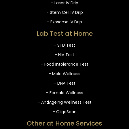
- Laser IV Drip
- Stem Cell IV Drip
- Exosome IV Drip
Lab Test at Home
- STD Test
- HIV Test
- Food Intolerance Test
- Male Wellness
- DNA Test
- Female Wellness
- AntiAgeing Wellness Test
- OligoScan
Other at Home Services