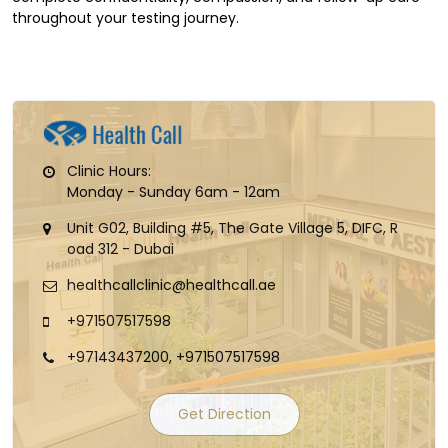
throughout your testing journey.
Clinic Hours:
Monday - Sunday 6am - 12am
Unit G02, Building #5, The Gate Village 5, DIFC, R
oad 312 - Dubai
healthcallclinic@healthcall.ae
+971507517598
+97143437200, +971507517598
Get Direction