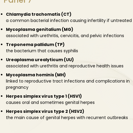
Panel 7
Chlamydia trachomatis (CT)
a common bacterial infection causing infertility if untreated
Mycoplasma genitalium (MG)
associated with urethritis, cervicitis, and pelvic infections
Treponema pallidum (TP)
the bacterium that causes syphilis
Ureaplasma urealyticum (UU)
associated with urethritis and reproductive health issues
Mycoplasma hominis (MH)
linked to reproductive tract infections and complications in
pregnancy
Herpes simplex virus type 1 (HSV1)
causes oral and sometimes genital herpes
Herpes simplex virus type 2 (HSV2)
the main cause of genital herpes with recurrent outbreaks