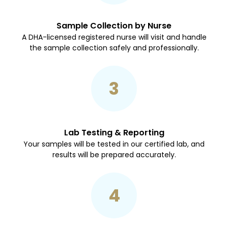
Sample Collection by Nurse
A DHA-licensed registered nurse will visit and handle
the sample collection safely and professionally.
3
Lab Testing & Reporting
Your samples will be tested in our certified lab, and
results will be prepared accurately.
4