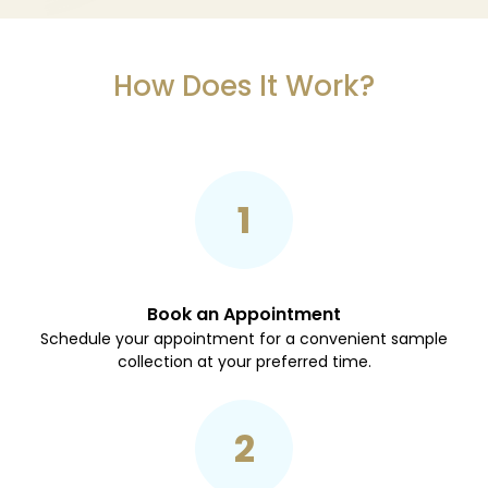
How Does It Work?
1
Book an Appointment
Schedule your appointment for a convenient sample
collection at your preferred time.
2