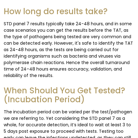
How long do results take?
STD panel 7 results typically take 24-48 hours, and in some
case scenarios you can get the results before the TAT, as
the type of pathogens being tested are very common and
can be detected early. However, it's safe to identify the TAT
as 24-48 hours, as the tests are being carried out for
identifying organisms such as bacteria and viruses via
polymerase chain reactions. Hence the overall turnaround
time of 24–48 hours ensures accuracy, validation, and
reliability of the results.
When Should You Get Tested?
(Incubation Period)
The incubation period can be varied per the test/pathogen
we are referring to. Yet considering the STD panel 7 as a
whole, for accurate detection, it’s ideal to wait at least 3 to
5 days post exposure to proceed with tests. Testing too
early can leave the infections undetected, as they can still