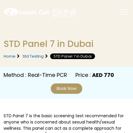
STD Panel 7 in Dubai
Home
Std Testing
STD Panel 7 in Dubai
Method : Real-Time PCR
Price :
AED 770
Book Now
STD Panel 7 is the basic screening test recommended for
anyone who is concerned about sexual health/sexual
wellness. This panel can act as a complete approach for