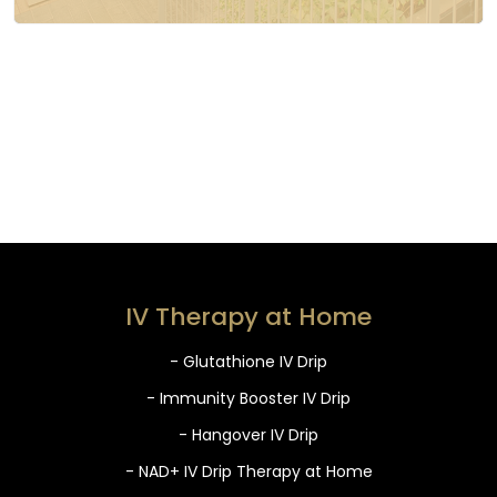
IV Therapy at Home
- Glutathione IV Drip
- Immunity Booster IV Drip
- Hangover IV Drip
- NAD+ IV Drip Therapy at Home