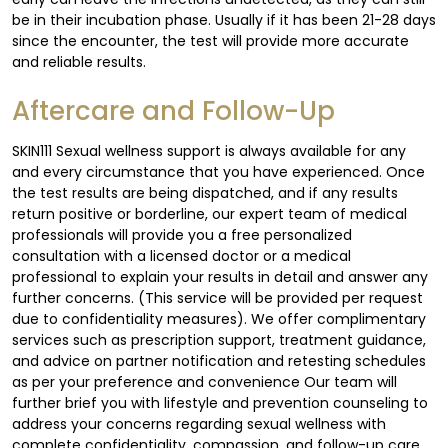
be in their incubation phase. Usually if it has been 21-28 days
since the encounter, the test will provide more accurate
and reliable results.
Aftercare and Follow-Up
SKIN111 Sexual wellness support is always available for any
and every circumstance that you have experienced. Once
the test results are being dispatched, and if any results
return positive or borderline, our expert team of medical
professionals will provide you a free personalized
consultation with a licensed doctor or a medical
professional to explain your results in detail and answer any
further concerns. (This service will be provided per request
due to confidentiality measures). We offer complimentary
services such as prescription support, treatment guidance,
and advice on partner notification and retesting schedules
as per your preference and convenience Our team will
further brief you with lifestyle and prevention counseling to
address your concerns regarding sexual wellness with
complete confidentiality, compassion, and follow-up care