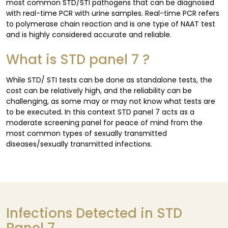
most common STD/STI pathogens that can be diagnosed
with real-time PCR with urine samples. Real-time PCR refers
to polymerase chain reaction and is one type of NAAT test
and is highly considered accurate and reliable.
What is STD panel 7 ?
While STD/ STI tests can be done as standalone tests, the
cost can be relatively high, and the reliability can be
challenging, as some may or may not know what tests are
to be executed. In this context STD panel 7 acts as a
moderate screening panel for peace of mind from the
most common types of sexually transmitted
diseases/sexually transmitted infections.
Infections Detected in STD