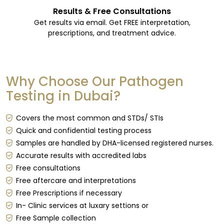
Results & Free Consultations
Get results via email. Get FREE interpretation,
prescriptions, and treatment advice.
Why Choose Our Pathogen
Testing in Dubai?
Covers the most common and STDs/ STIs
Quick and confidential testing process
Samples are handled by DHA-licensed registered nurses.
Accurate results with accredited labs
Free consultations
Free aftercare and interpretations
Free Prescriptions if necessary
In- Clinic services at luxary settions or
Free Sample collection