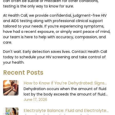
can often be subtle or mistaken for other conditions,
testing is the only way to know for sure.
At Health Call, we provide confidential, judgment-free HIV
and AIDS testing along with professional clinical support
tailored to your needs. If you’re experiencing symptoms,
have had a recent exposure, or simply want peace of mind,
our team is here to help with accuracy, compassion, and
care.
Don't wait. Early detection saves lives. Contact Health Call
today to schedule your HIV screening and take control of
your health.
Recent Posts
How to Know If You’re Dehydrated: Signs
You Shouldn’t Ignore
Dehydration occurs when the amount of fluid
lost by the body exceeds the amount of fluid
consumed. The body relies on water to carry out
June 17, 2026
all its functions, including circulating blood,
Electrolyte Balance: Fluid and Electrolyte
regulating body temperature, supporting the