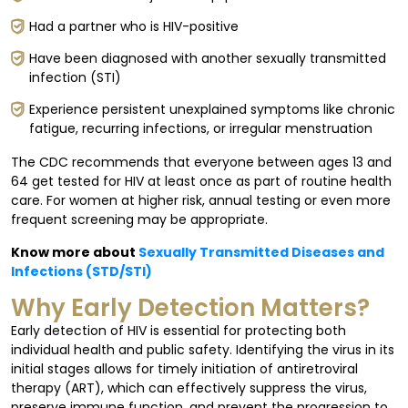
Had a partner who is HIV-positive
Have been diagnosed with another sexually transmitted
infection (STI)
Experience persistent unexplained symptoms like chronic
fatigue, recurring infections, or irregular menstruation
The CDC recommends that everyone between ages 13 and
64 get tested for HIV at least once as part of routine health
care. For women at higher risk, annual testing or even more
frequent screening may be appropriate.
Know more about
Sexually Transmitted Diseases and
Infections (STD/STI)
Why Early Detection Matters?
Early detection of HIV is essential for protecting both
individual health and public safety. Identifying the virus in its
initial stages allows for timely initiation of antiretroviral
therapy (ART), which can effectively suppress the virus,
preserve immune function, and prevent the progression to