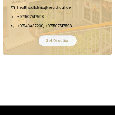
healthcallclinic@healthcall.ae
+971507517598
+97143437200, +971507517598
Get Direction