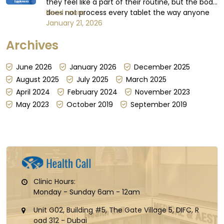
they feel like a part of their routine, but the body
does not process every tablet the way anyone
Read more
expects or believes it does. Some days,
January 21, 2026
absorption can be steady; other days, it can't be
Archives
guaranteed, for reasons that have little to do
with the dose itself...
June 2026
January 2026
December 2025
August 2025
July 2025
March 2025
April 2024
February 2024
November 2023
May 2023
October 2019
September 2019
Clinic Hours:
Monday - Sunday 6am - 12am
Unit G02, Building #5, The Gate Village 5, DIFC, R
oad 312 - Dubai