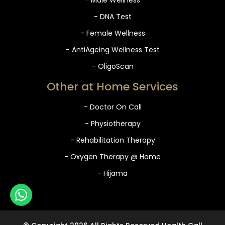
- DNA Test
- Female Wellness
- AntiAgeing Wellness Test
- OligoScan
Other at Home Services
- Doctor On Call
- Physiotherapy
- Rehabilitation Therapy
- Oxygen Therapy @ Home
- Hijama