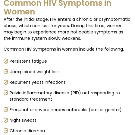
Common HIV Symptoms in
Women
After the initial stage, HIV enters a chronic or asymptomatic
phase, which can last for years. During this time, women
may begin to experience more noticeable symptoms as
the immune system slowly weakens.
Common HIV Symptoms in women include the following.
Persistent fatigue
Unexplained weight loss
Recurrent yeast infections
Pelvic inflammatory disease (PID) not responding to
standard treatment
Frequent or severe herpes outbreaks (oral or genital)
Night sweats
Chronic diarrhea