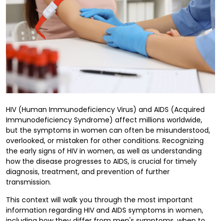
HIV (Human Immunodeficiency Virus) and AIDS (Acquired
Immunodeficiency Syndrome) affect millions worldwide,
but the symptoms in women can often be misunderstood,
overlooked, or mistaken for other conditions. Recognizing
the early signs of HIV in women, as well as understanding
how the disease progresses to AIDS, is crucial for timely
diagnosis, treatment, and prevention of further
transmission.
This context will walk you through the most important
information regarding HIV and AIDS symptoms in women,
including how they differ from men's symptoms, when to