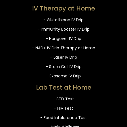
IV Therapy at Home
- Glutathione IV Drip
- Immunity Booster IV Drip
- Hangover IV Drip
- NAD+ IV Drip Therapy at Home
- Laser IV Drip
- Stem Cell IV Drip
- Exosome IV Drip
Lab Test at Home
- STD Test
- HIV Test
- Food Intolerance Test
- Male Wellness