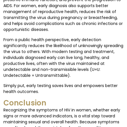
AIDS. For women, early diagnosis also supports better
management of reproductive health, reduces the risk of
transmitting the virus during pregnancy or breastfeeding,
and helps avoid complications such as chronic infections or
opportunistic diseases.
From a public health perspective, early detection
significantly reduces the likelihood of unknowingly spreading
the virus to others. With modern testing and treatment,
individuals diagnosed early can live long, healthy, and
productive lives, often with the virus maintained at
undetectable and non-transmissible levels (U=U:
Undetectable = Untransmittable).
Simply put, early testing saves lives and empowers better
health outcomes.
Conclusion
Recognizing the symptoms of HIV in women, whether early
signs or more advanced indicators, is a vital step toward
maintaining sexual and overall health. Because symptoms