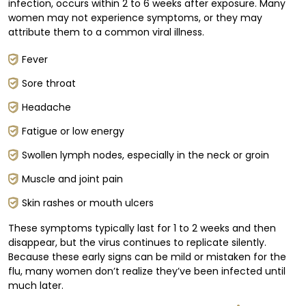
infection, occurs within 2 to 6 weeks after exposure. Many
women may not experience symptoms, or they may
attribute them to a common viral illness.
Fever
Sore throat
Headache
Fatigue or low energy
Swollen lymph nodes, especially in the neck or groin
Muscle and joint pain
Skin rashes or mouth ulcers
These symptoms typically last for 1 to 2 weeks and then
disappear, but the virus continues to replicate silently.
Because these early signs can be mild or mistaken for the
flu, many women don’t realize they’ve been infected until
much later.