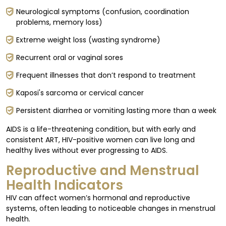
Neurological symptoms (confusion, coordination
problems, memory loss)
Extreme weight loss (wasting syndrome)
Recurrent oral or vaginal sores
Frequent illnesses that don’t respond to treatment
Kaposi's sarcoma or cervical cancer
Persistent diarrhea or vomiting lasting more than a week
AIDS is a life-threatening condition, but with early and
consistent ART, HIV-positive women can live long and
healthy lives without ever progressing to AIDS.
Reproductive and Menstrual
Health Indicators
HIV can affect women’s hormonal and reproductive
systems, often leading to noticeable changes in menstrual
health.