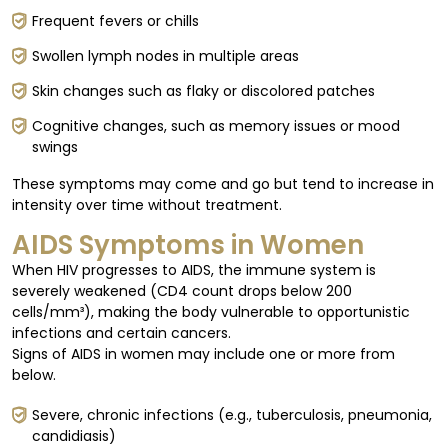
Frequent fevers or chills
Swollen lymph nodes in multiple areas
Skin changes such as flaky or discolored patches
Cognitive changes, such as memory issues or mood
swings
These symptoms may come and go but tend to increase in
intensity over time without treatment.
AIDS Symptoms in Women
When HIV progresses to AIDS, the immune system is
severely weakened (CD4 count drops below 200
cells/mm³), making the body vulnerable to opportunistic
infections and certain cancers.
Signs of AIDS in women may include one or more from
below.
Severe, chronic infections (e.g., tuberculosis, pneumonia,
candidiasis)