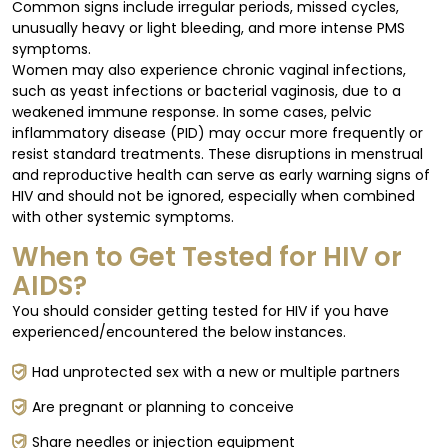
Common signs include irregular periods, missed cycles,
unusually heavy or light bleeding, and more intense PMS
symptoms.
Women may also experience chronic vaginal infections,
such as yeast infections or bacterial vaginosis, due to a
weakened immune response. In some cases, pelvic
inflammatory disease (PID) may occur more frequently or
resist standard treatments. These disruptions in menstrual
and reproductive health can serve as early warning signs of
HIV and should not be ignored, especially when combined
with other systemic symptoms.
When to Get Tested for HIV or
AIDS?
You should consider getting tested for HIV if you have
experienced/encountered the below instances.
Had unprotected sex with a new or multiple partners
Are pregnant or planning to conceive
Share needles or injection equipment