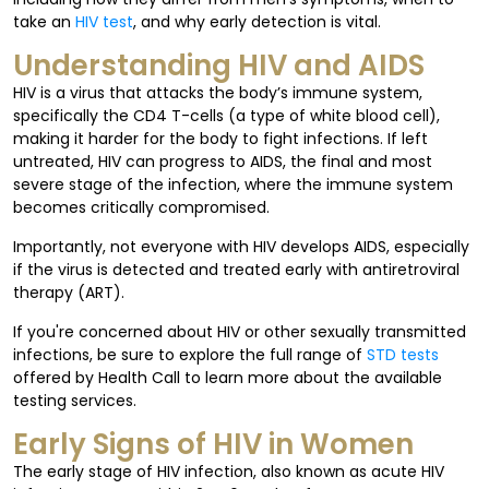
take an
HIV test
, and why early detection is vital.
Understanding HIV and AIDS
HIV is a virus that attacks the body’s immune system,
specifically the CD4 T-cells (a type of white blood cell),
making it harder for the body to fight infections. If left
untreated, HIV can progress to AIDS, the final and most
severe stage of the infection, where the immune system
becomes critically compromised.
Importantly, not everyone with HIV develops AIDS, especially
if the virus is detected and treated early with antiretroviral
therapy (ART).
If you're concerned about HIV or other sexually transmitted
infections, be sure to explore the full range of
STD tests
offered by Health Call to learn more about the available
testing services.
Early Signs of HIV in Women
The early stage of HIV infection, also known as acute HIV