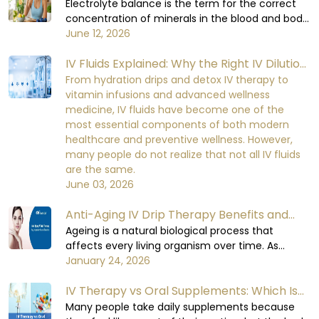
digestive process, and enabling the organs to
Balance in the Human Body
Electrolyte balance is the term for the correct
function at their optimal levels. When the body
concentration of minerals in the blood and body
loses too much fluid, it will not be able to
fluids. Minerals are required for important cellular
June 12, 2026
perform at a healthy level, which can lead to
functions. Electrolyte balance in the human
mild initial discomfort and serious damage to
IV Fluids Explained: Why the Right IV Dilution
body is necessary for cell signaling, nerve
the functioning of the body's organs and the
impulse conduction, muscle contraction, heart
Matters More Than You Think
From hydration drips and detox IV therapy to
recovery process over the time if being
rhythm, kidney function, and fluid balance.
vitamin infusions and advanced wellness
neglected.
When the electrolyte balance in the human
medicine, IV fluids have become one of the
body is disturbed, it becomes very difficult for
most essential components of both modern
the body to maintain equilibrium in its metabolic
healthcare and preventive wellness. However,
functions.
many people do not realize that not all IV fluids
are the same.
June 03, 2026
Anti-Aging IV Drip Therapy Benefits and
How It Works
Ageing is a natural biological process that
affects every living organism over time. As
humas, when we age, cellular repair slows down,
January 24, 2026
hydration levels decrease, oxidative stress
IV Therapy vs Oral Supplements: Which Is
increases, and essential nutrient absorption
becomes less efficient.
More Effective?
Many people take daily supplements because