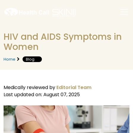
HIV and AIDS Symptoms in
Women
Home
Blog
Medically reviewed by
Editorial Team
Last updated on: August 07, 2025