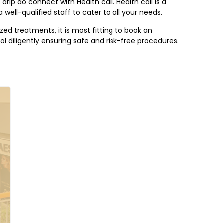
drip do connect with Health call. Health call is a
 well-qualified staff to cater to all your needs.
zed treatments, it is most fitting to book an
l diligently ensuring safe and risk-free procedures.