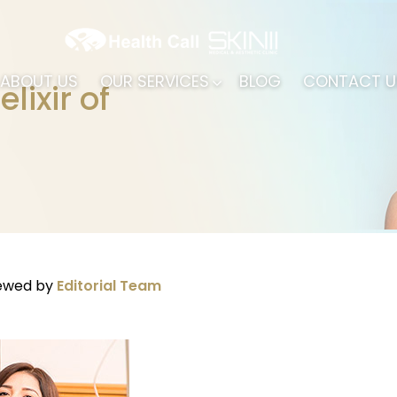
ABOUT US
OUR SERVICES
BLOG
CONTACT U
lixir of
iewed by
Editorial Team