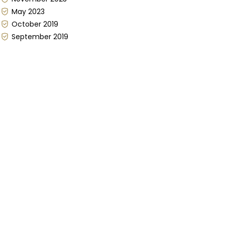
May 2023
October 2019
September 2019