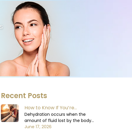
S
Recent Posts
How to Know If You’re
Dehydrated: Signs You Shouldn’t
Dehydration occurs when the
amount of fluid lost by the body
Ignore
exceeds the amount of fluid
June 17, 2026