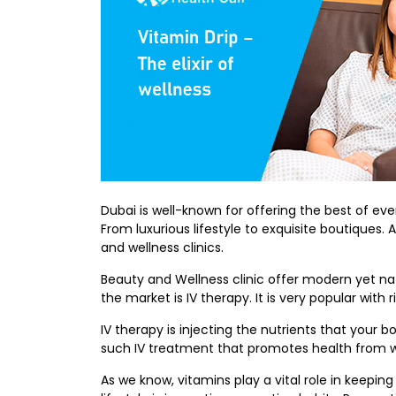
Dubai is well-known for offering the best of ev
From luxurious lifestyle to exquisite boutique
and wellness clinics.
Beauty and Wellness clinic offer modern yet nat
the market is IV therapy. It is very popular with
IV therapy is injecting the nutrients that your 
such IV treatment that promotes health from w
As we know, vitamins play a vital role in keepi