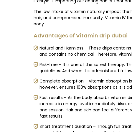
lifestyle is impacting our eating habits. Poor eat
The low intake of vitamin naturally impact the h
hair, and compromised immunity. Vitamin IV ther
body.
Advantages of Vitamin drip dubai
Natural and Harmless – These drips contains 
and contains no chemical. Therefore, Vitamin
Risk-free – It is one of the safest therapy. T
guidelines. And when it is administered followin
Complete absorption – Vitamin absorption is 
however, ensures 100% absorptions as it is a
Fast results – As the body absorbs vitamin direc
increase in energy level immediately. Also, 
one session. Hair and skin can feel different
fast results.
Short treatment duration – Though full treat