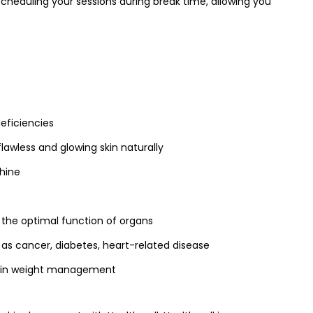
scheduling your sessions during break time, allowing you
deficiencies
flawless and glowing skin naturally
shine
 the optimal function of organs
 as cancer, diabetes, heart-related disease
s in weight management