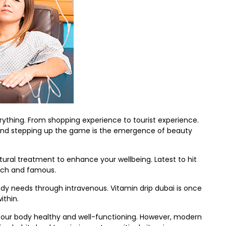
erything. From shopping experience to tourist experience.
s. And stepping up the game is the emergence of beauty
ural treatment to enhance your wellbeing. Latest to hit
 rich and famous.
body needs through intravenous. Vitamin drip dubai is once
ithin.
ng our body healthy and well-functioning. However, modern