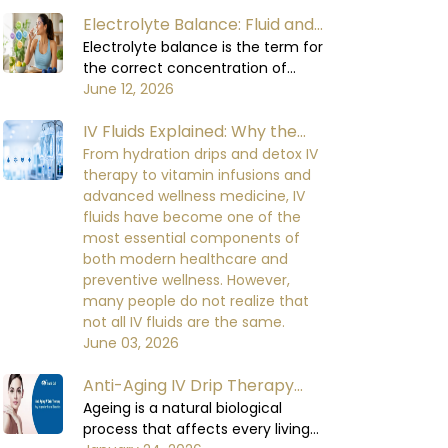
consumed. The body relies on
Electrolyte Balance: Fluid and
water to carry out all its functions,
including circulating blood,
Electrolyte Balance in the
Electrolyte balance is the term for
regulating body temperature,
the correct concentration of
Human Body
supporting the digestive process,
minerals in the blood and body
June 12, 2026
and enabling the organs to
fluids. Minerals are required for
function at their optimal levels.
IV Fluids Explained: Why the
important cellular functions.
When the body loses too much
Electrolyte balance in the human
Right IV Dilution Matters More
From hydration drips and detox IV
fluid, it will not be able to perform
body is necessary for cell signaling,
therapy to vitamin infusions and
Than You Think
at a healthy level, which can lead
nerve impulse conduction, muscle
advanced wellness medicine, IV
to mild initial discomfort and
contraction, heart rhythm, kidney
fluids have become one of the
serious damage to the functioning
function, and fluid balance. When
most essential components of
of the body's organs and the
the electrolyte balance in the
both modern healthcare and
recovery process over the time if
human body is disturbed, it
preventive wellness. However,
being neglected.
becomes very difficult for the body
many people do not realize that
to maintain equilibrium in its
not all IV fluids are the same.
metabolic functions.
June 03, 2026
Anti-Aging IV Drip Therapy
Benefits and How It Works
Ageing is a natural biological
process that affects every living