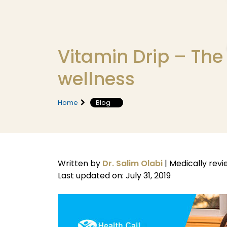
Vitamin Drip – The e
wellness
Home
Blog
Written by
Dr. Salim Olabi
|
Medically rev
Last updated on: July 31, 2019