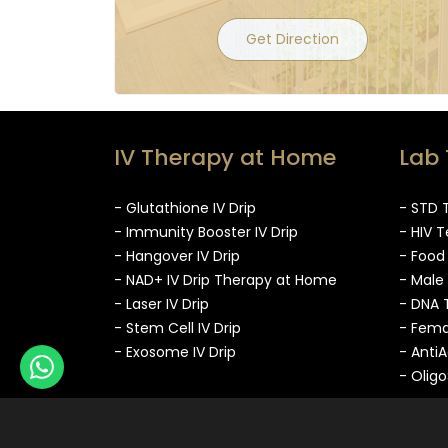
Get Direction
IV Therapy at Home
Lab 
- Glutathione IV Drip
- STD 
- Immunity Booster IV Drip
- HIV T
- Hangover IV Drip
- Food
- NAD+ IV Drip Therapy at Home
- Male
- Laser IV Drip
- DNA 
- Stem Cell IV Drip
- Fema
- Exosome IV Drip
- Anti
- Olig