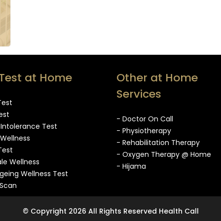
Test at Home
Other at Home
Services
Test
est
- Doctor On Call
 Intolerance Test
- Physiotherapy
 Wellness
- Rehabilitation Therapy
Test
- Oxygen Therapy @ Home
le Wellness
- Hijama
Ageing Wellness Test
oScan
© Copyright 2026 All Rights Reserved Health Call