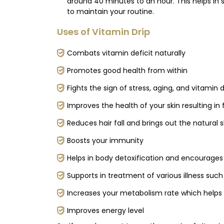
around 40 minutes to an hour. This helps in 
to maintain your routine.
Uses of Vitamin Drip
Combats vitamin deficit naturally
Promotes good health from within
Fights the sign of stress, aging, and vitamin 
Improves the health of your skin resulting in 
Reduces hair fall and brings out the natural 
Boosts your immunity
Helps in body detoxification and encourages
Supports in treatment of various illness such
Increases your metabolism rate which help
Improves energy level