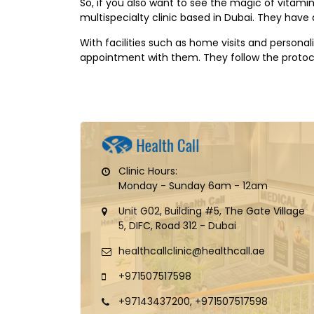
So, if you also want to see the magic of vitamin 
multispecialty clinic based in Dubai. They have a
With facilities such as home visits and personali
appointment with them. They follow the protoco
Clinic Hours:
Monday - Sunday 6am - 12am
Unit G02, Building #5, The Gate Village
5, DIFC, Road 312 - Dubai
healthcallclinic@healthcall.ae
+971507517598
+97143437200, +971507517598