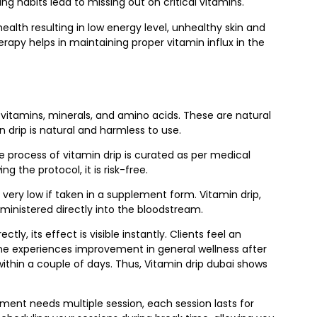
ing habits lead to missing out on critical vitamins.
ealth resulting in low energy level, unhealthy skin and
apy helps in maintaining proper vitamin influx in the
vitamins, minerals, and amino acids. These are natural
 drip is natural and harmless to use.
he process of vitamin drip is curated as per medical
g the protocol, it is risk-free.
very low if taken in a supplement form. Vitamin drip,
dministered directly into the bloodstream.
tly, its effect is visible instantly. Clients feel an
one experiences improvement in general wellness after
 within a couple of days. Thus, Vitamin drip dubai shows
ment needs multiple session, each session lasts for