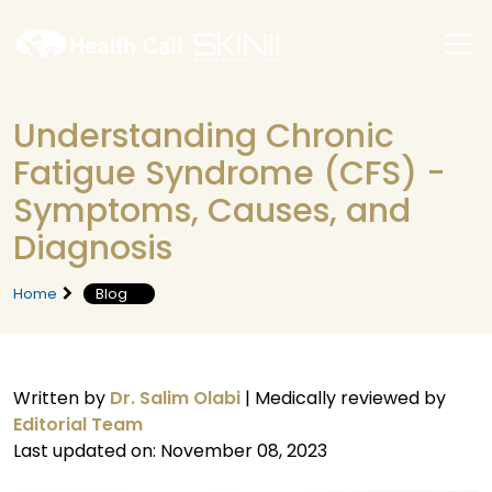
Understanding Chronic
Fatigue Syndrome (CFS) -
Symptoms, Causes, and
Diagnosis
Home
Blog
Written by
Dr. Salim Olabi
|
Medically reviewed by
Editorial Team
Last updated on: November 08, 2023