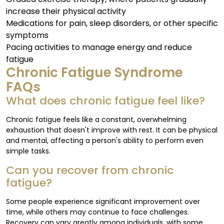
increase their physical activity
Medications for pain, sleep disorders, or other specific
symptoms
Pacing activities to manage energy and reduce
fatigue
Chronic Fatigue Syndrome
FAQs
What does chronic fatigue feel like?
Chronic fatigue feels like a constant, overwhelming
exhaustion that doesn't improve with rest. It can be physical
and mental, affecting a person's ability to perform even
simple tasks.
Can you recover from chronic
fatigue?
Some people experience significant improvement over
time, while others may continue to face challenges.
Recovery can vary greatly among individuals, with some