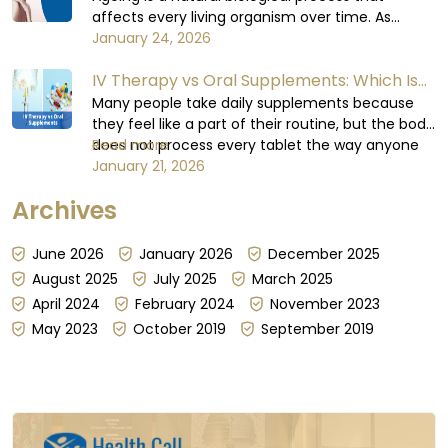
affects every living organism over time. As
humas, when we age, cellular repair slows down,
January 24, 2026
hydration levels decrease, oxidative stress
IV Therapy vs Oral Supplements: Which Is
increases, and essential nutrient absorption
becomes less efficient.
More Effective?
Many people take daily supplements because
they feel like a part of their routine, but the body
does not process every tablet the way anyone
Read more
expects or believes it does. Some days,
January 21, 2026
absorption can be steady; other days, it can't be
Archives
guaranteed, for reasons that have little to do
with the dose itself...
June 2026
January 2026
December 2025
August 2025
July 2025
March 2025
April 2024
February 2024
November 2023
May 2023
October 2019
September 2019