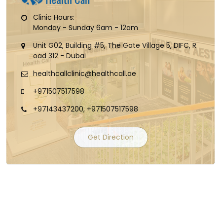
Clinic Hours:
Monday - Sunday 6am - 12am
Unit G02, Building #5, The Gate Village 5, DIFC, R
oad 312 - Dubai
healthcallclinic@healthcall.ae
+971507517598
+97143437200, +971507517598
Get Direction