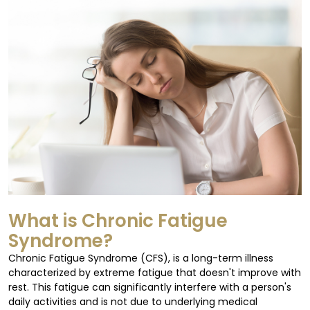
What is Chronic Fatigue
Syndrome?
Chronic Fatigue Syndrome (CFS), is a long-term illness
characterized by extreme fatigue that doesn't improve with
rest. This fatigue can significantly interfere with a person's
daily activities and is not due to underlying medical