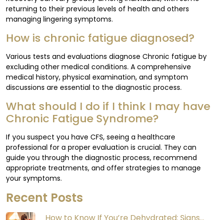
returning to their previous levels of health and others
managing lingering symptoms.
How is chronic fatigue diagnosed?
Various tests and evaluations diagnose Chronic fatigue by
excluding other medical conditions. A comprehensive
medical history, physical examination, and symptom
discussions are essential to the diagnostic process.
What should I do if I think I may have
Chronic Fatigue Syndrome?
If you suspect you have CFS, seeing a healthcare
professional for a proper evaluation is crucial. They can
guide you through the diagnostic process, recommend
appropriate treatments, and offer strategies to manage
your symptoms.
Recent Posts
How to Know If You’re Dehydrated: Signs