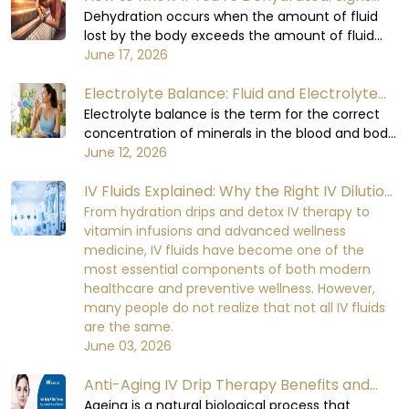
You Shouldn’t Ignore
Dehydration occurs when the amount of fluid
lost by the body exceeds the amount of fluid
consumed. The body relies on water to carry out
June 17, 2026
all its functions, including circulating blood,
Electrolyte Balance: Fluid and Electrolyte
regulating body temperature, supporting the
digestive process, and enabling the organs to
Balance in the Human Body
Electrolyte balance is the term for the correct
function at their optimal levels. When the body
concentration of minerals in the blood and body
loses too much fluid, it will not be able to
fluids. Minerals are required for important cellular
June 12, 2026
perform at a healthy level, which can lead to
functions. Electrolyte balance in the human
mild initial discomfort and serious damage to
IV Fluids Explained: Why the Right IV Dilution
body is necessary for cell signaling, nerve
the functioning of the body's organs and the
impulse conduction, muscle contraction, heart
Matters More Than You Think
From hydration drips and detox IV therapy to
recovery process over the time if being
rhythm, kidney function, and fluid balance.
vitamin infusions and advanced wellness
neglected.
When the electrolyte balance in the human
medicine, IV fluids have become one of the
body is disturbed, it becomes very difficult for
most essential components of both modern
the body to maintain equilibrium in its metabolic
healthcare and preventive wellness. However,
functions.
many people do not realize that not all IV fluids
are the same.
June 03, 2026
Anti-Aging IV Drip Therapy Benefits and
How It Works
Ageing is a natural biological process that