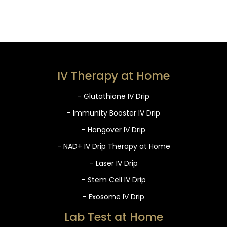
IV Therapy at Home
- Glutathione IV Drip
- Immunity Booster IV Drip
- Hangover IV Drip
- NAD+ IV Drip Therapy at Home
- Laser IV Drip
- Stem Cell IV Drip
- Exosome IV Drip
Lab Test at Home