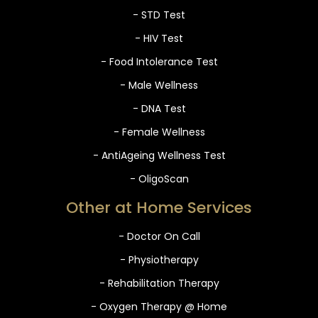
- STD Test
- HIV Test
- Food Intolerance Test
- Male Wellness
- DNA Test
- Female Wellness
- AntiAgeing Wellness Test
- OligoScan
Other at Home Services
- Doctor On Call
- Physiotherapy
- Rehabilitation Therapy
- Oxygen Therapy @ Home