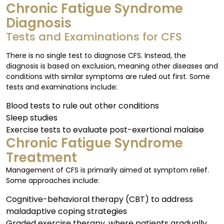
Chronic Fatigue Syndrome
Diagnosis
Tests and Examinations for CFS
There is no single test to diagnose CFS. Instead, the
diagnosis is based on exclusion, meaning other diseases and
conditions with similar symptoms are ruled out first. Some
tests and examinations include:
Blood tests to rule out other conditions
Sleep studies
Exercise tests to evaluate post-exertional malaise
Chronic Fatigue Syndrome
Treatment
Management of CFS is primarily aimed at symptom relief.
Some approaches include:
Cognitive-behavioral therapy (CBT) to address
maladaptive coping strategies
Graded exercise therapy, where patients gradually