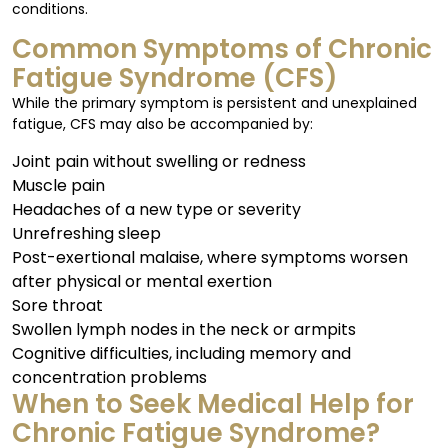
conditions.
Common Symptoms of Chronic
Fatigue Syndrome (CFS)
While the primary symptom is persistent and unexplained
fatigue, CFS may also be accompanied by:
Joint pain without swelling or redness
Muscle pain
Headaches of a new type or severity
Unrefreshing sleep
Post-exertional malaise, where symptoms worsen
after physical or mental exertion
Sore throat
Swollen lymph nodes in the neck or armpits
Cognitive difficulties, including memory and
concentration problems
When to Seek Medical Help for
Chronic Fatigue Syndrome?