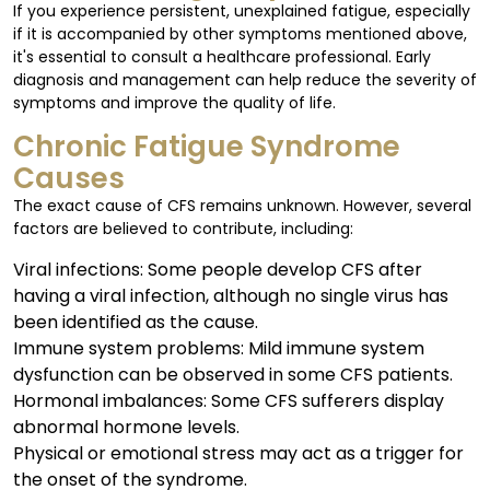
If you experience persistent, unexplained fatigue, especially
if it is accompanied by other symptoms mentioned above,
it's essential to consult a healthcare professional. Early
diagnosis and management can help reduce the severity of
symptoms and improve the quality of life.
Chronic Fatigue Syndrome
Causes
The exact cause of CFS remains unknown. However, several
factors are believed to contribute, including:
Viral infections: Some people develop CFS after
having a viral infection, although no single virus has
been identified as the cause.
Immune system problems: Mild immune system
dysfunction can be observed in some CFS patients.
Hormonal imbalances: Some CFS sufferers display
abnormal hormone levels.
Physical or emotional stress may act as a trigger for
the onset of the syndrome.