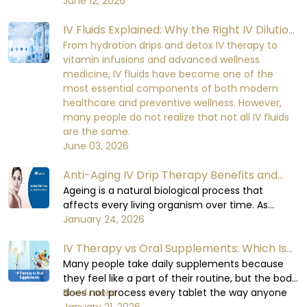
fluids. Minerals are required for important cellular
June 12, 2026
perform at a healthy level, which can lead to
functions. Electrolyte balance in the human
mild initial discomfort and serious damage to
IV Fluids Explained: Why the Right IV Dilution
body is necessary for cell signaling, nerve
the functioning of the body's organs and the
impulse conduction, muscle contraction, heart
Matters More Than You Think
From hydration drips and detox IV therapy to
recovery process over the time if being
rhythm, kidney function, and fluid balance.
vitamin infusions and advanced wellness
neglected.
When the electrolyte balance in the human
medicine, IV fluids have become one of the
body is disturbed, it becomes very difficult for
most essential components of both modern
the body to maintain equilibrium in its metabolic
healthcare and preventive wellness. However,
functions.
many people do not realize that not all IV fluids
are the same.
June 03, 2026
Anti-Aging IV Drip Therapy Benefits and
How It Works
Ageing is a natural biological process that
affects every living organism over time. As
humas, when we age, cellular repair slows down,
January 24, 2026
hydration levels decrease, oxidative stress
IV Therapy vs Oral Supplements: Which Is
increases, and essential nutrient absorption
becomes less efficient.
More Effective?
Many people take daily supplements because
they feel like a part of their routine, but the body
does not process every tablet the way anyone
Read more
expects or believes it does. Some days,
January 21, 2026