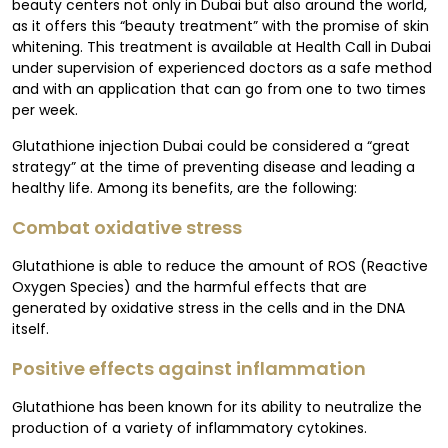
beauty centers not only in Dubai but also around the world,
as it offers this “beauty treatment” with the promise of skin
whitening. This treatment is available at Health Call in Dubai
under supervision of experienced doctors as a safe method
and with an application that can go from one to two times
per week.
Glutathione injection Dubai could be considered a “great
strategy” at the time of preventing disease and leading a
healthy life. Among its benefits, are the following:
Combat oxidative stress
Glutathione is able to reduce the amount of ROS (Reactive
Oxygen Species) and the harmful effects that are
generated by oxidative stress in the cells and in the DNA
itself.
Positive effects against inflammation
Glutathione has been known for its ability to neutralize the
production of a variety of inflammatory cytokines.