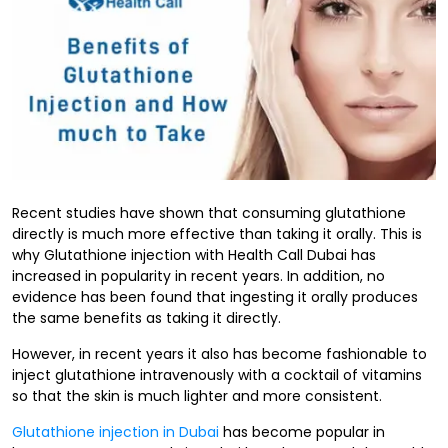
Recent studies have shown that consuming glutathione
directly is much more effective than taking it orally. This is
why Glutathione injection with Health Call Dubai has
increased in popularity in recent years. In addition, no
evidence has been found that ingesting it orally produces
the same benefits as taking it directly.
However, in recent years it also has become fashionable to
inject glutathione intravenously with a cocktail of vitamins
so that the skin is much lighter and more consistent.
Glutathione injection in Dubai
has become popular in