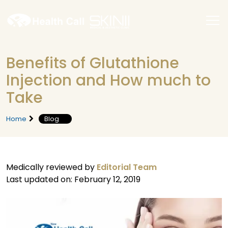
Benefits of Glutathione
Injection and How much to
Take
Home
Blog
Medically reviewed by
Editorial Team
Last updated on: February 12, 2019