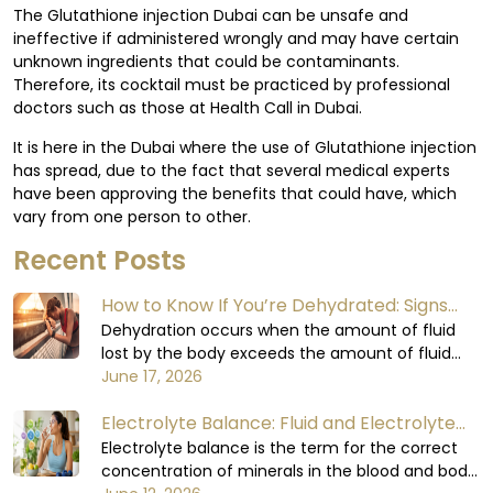
The Glutathione injection Dubai can be unsafe and
ineffective if administered wrongly and may have certain
unknown ingredients that could be contaminants.
Therefore, its cocktail must be practiced by professional
doctors such as those at Health Call in Dubai.
It is here in the Dubai where the use of Glutathione injection
has spread, due to the fact that several medical experts
have been approving the benefits that could have, which
vary from one person to other.
Recent Posts
How to Know If You’re Dehydrated: Signs
You Shouldn’t Ignore
Dehydration occurs when the amount of fluid
lost by the body exceeds the amount of fluid
consumed. The body relies on water to carry out
June 17, 2026
all its functions, including circulating blood,
Electrolyte Balance: Fluid and Electrolyte
regulating body temperature, supporting the
digestive process, and enabling the organs to
Balance in the Human Body
Electrolyte balance is the term for the correct
function at their optimal levels. When the body
concentration of minerals in the blood and body
loses too much fluid, it will not be able to