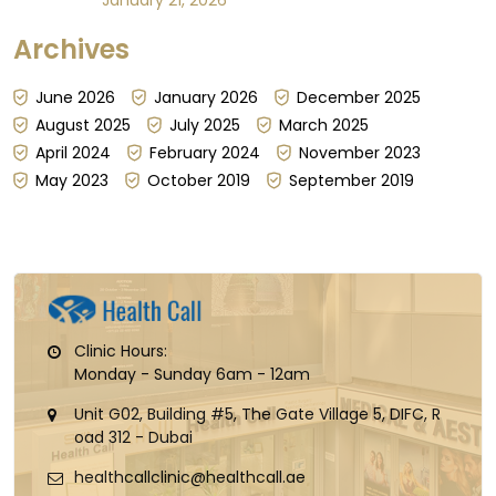
absorption can be steady; other days, it can't be
Archives
guaranteed, for reasons that have little to do
with the dose itself...
June 2026
January 2026
December 2025
August 2025
July 2025
March 2025
April 2024
February 2024
November 2023
May 2023
October 2019
September 2019
Clinic Hours:
Monday - Sunday 6am - 12am
Unit G02, Building #5, The Gate Village 5, DIFC, R
oad 312 - Dubai
healthcallclinic@healthcall.ae