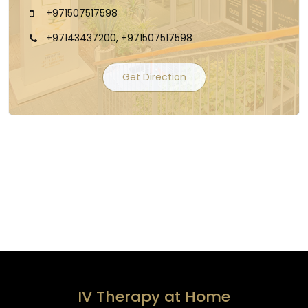
+971507517598
+97143437200, +971507517598
Get Direction
IV Therapy at Home