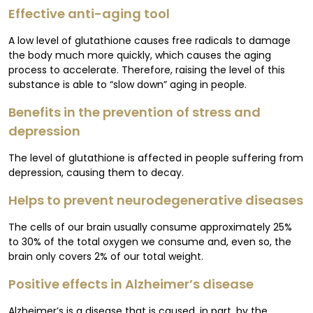
Effective anti-aging tool
A low level of glutathione causes free radicals to damage
the body much more quickly, which causes the aging
process to accelerate. Therefore, raising the level of this
substance is able to “slow down” aging in people.
Benefits in the prevention of stress and
depression
The level of glutathione is affected in people suffering from
depression, causing them to decay.
Helps to prevent neurodegenerative diseases
The cells of our brain usually consume approximately 25%
to 30% of the total oxygen we consume and, even so, the
brain only covers 2% of our total weight.
Positive effects in Alzheimer’s disease
Alzheimer’s is a disease that is caused, in part, by the