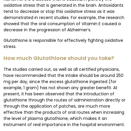
oxidative stress that is generated in the brain. Antioxidants
tend to decrease or stop this oxidative stress as it was
demonstrated in recent studies. For example, the research
showed that the oral consumption of Vitamin E caused a
decrease in the progression of Alzheimer’s.
Glutathione is responsible for effectively fighting oxidative
stress.
How much Glutathione should you take?
The studies carried out, as well as all certified physicians,
have recommended that the intake should be around 250
mg per day, since the excess glutathione ingested (for
example, 1 gram) has not shown any greater benefit. At
present, it has been observed that the introduction of
glutathione through the routes of administration directly or
through the application of patches, are much more
effective than the products of oral routes when increasing
the level of plasma glutathione, which makes it an
instrument of real importance in the hospital environment.