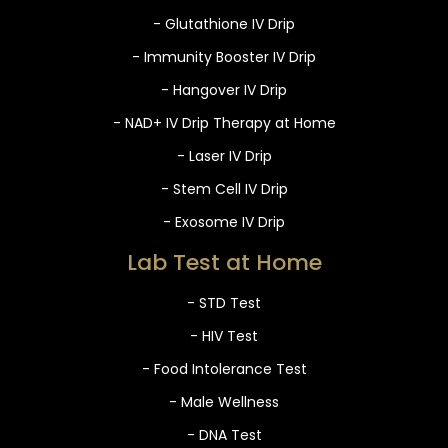
- Glutathione IV Drip
- Immunity Booster IV Drip
- Hangover IV Drip
- NAD+ IV Drip Therapy at Home
- Laser IV Drip
- Stem Cell IV Drip
- Exosome IV Drip
Lab Test at Home
- STD Test
- HIV Test
- Food Intolerance Test
- Male Wellness
- DNA Test