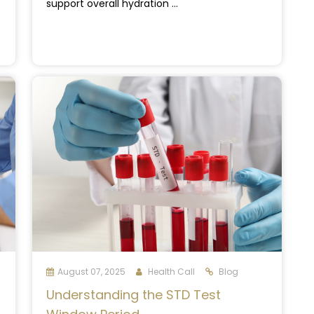
support overall hydration ...
August 07, 2025
Health Call
Blog
Understanding the STD Test