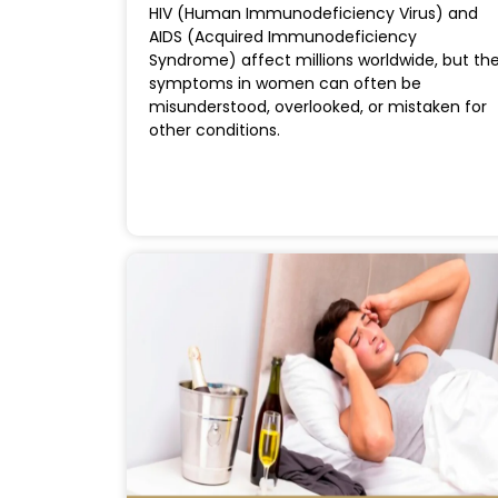
HIV (Human Immunodeficiency Virus) and
AIDS (Acquired Immunodeficiency
Syndrome) affect millions worldwide, but th
symptoms in women can often be
misunderstood, overlooked, or mistaken for
other conditions.