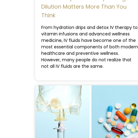
Dilution Matters More Than You
Think
From hydration drips and detox IV therapy to
vitamin infusions and advanced wellness
medicine, IV fluids have become one of the
most essential components of both modern
healthcare and preventive wellness.
However, many people do not realize that
not all IV fluids are the same.