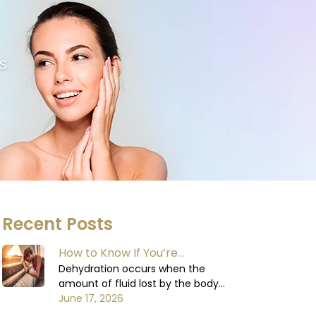
S
Recent Posts
How to Know If You’re
Dehydrated: Signs You Shouldn’t
Dehydration occurs when the
amount of fluid lost by the body
Ignore
exceeds the amount of fluid
June 17, 2026
consumed. The body relies on