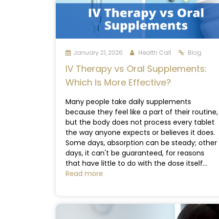
January 21, 2026
Health Call
Blog
IV Therapy vs Oral Supplements:
Which Is More Effective?
Many people take daily supplements
because they feel like a part of their routine,
but the body does not process every tablet
the way anyone expects or believes it does.
Some days, absorption can be steady; other
days, it can't be guaranteed, for reasons
that have little to do with the dose itself...
Read more