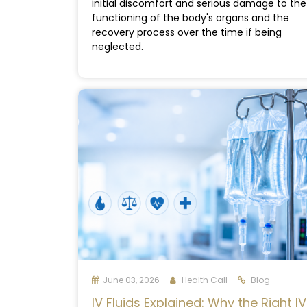
initial discomfort and serious damage to the
functioning of the body's organs and the
recovery process over the time if being
neglected.
June 03, 2026
Health Call
Blog
IV Fluids Explained: Why the Right IV