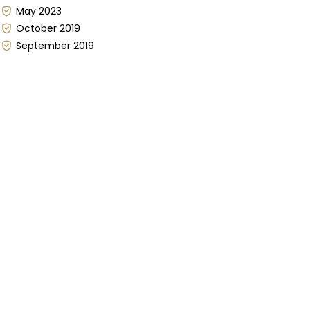
May 2023
October 2019
September 2019