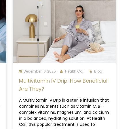
December 10, 2025
Health Call
Blog
Multivitamin IV Drip: How Beneficial
Are They?
A Multivitamin IV Drip is a sterile infusion that
g
combines nutrients such as vitamin C, B-
complex vitamins, magnesium, and calcium
in a balanced, hydrating solution. At Health
Call, this popular treatment is used to