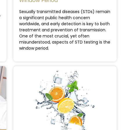
Window Period
Sexually transmitted diseases (STDs) remain
e
a significant public health concern
worldwide, and early detection is key to both
treatment and prevention of transmission.
One of the most crucial, yet often
misunderstood, aspects of STD testing is the
window period.