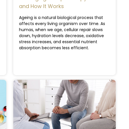
and How It Works
Ageing is a natural biological process that
affects every living organism over time. As
humas, when we age, cellular repair slows
down, hydration levels decrease, oxidative
stress increases, and essential nutrient
absorption becomes less efficient.