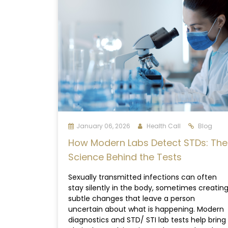
January 06, 2026
Health Call
Blog
How Modern Labs Detect STDs: The
Science Behind the Tests
Sexually transmitted infections can often
stay silently in the body, sometimes creatin
subtle changes that leave a person
uncertain about what is happening. Modern
diagnostics and STD/ STI lab tests help bring