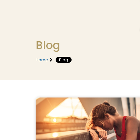
Blog
Home
Blog