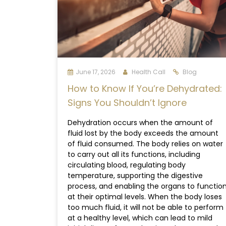
June 17, 2026
Health Call
Blog
How to Know If You’re Dehydrated:
Signs You Shouldn’t Ignore
Dehydration occurs when the amount of
fluid lost by the body exceeds the amount
of fluid consumed. The body relies on water
to carry out all its functions, including
circulating blood, regulating body
temperature, supporting the digestive
process, and enabling the organs to functio
at their optimal levels. When the body loses
too much fluid, it will not be able to perform
at a healthy level, which can lead to mild