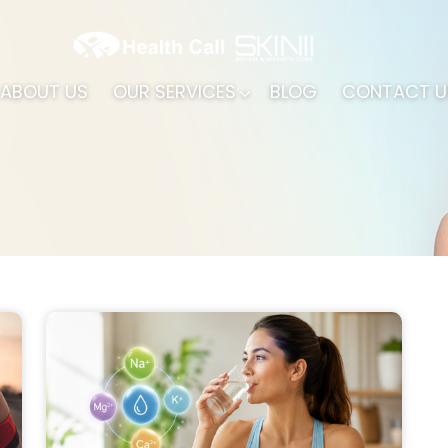
ABOUT US
OUR SERVICES
BLOG
CONTACT U