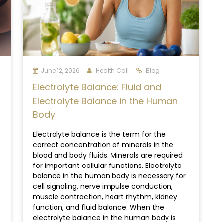
June 12, 2026
Health Call
Blog
Electrolyte Balance: Fluid and
Electrolyte Balance in the Human
Body
Electrolyte balance is the term for the
correct concentration of minerals in the
blood and body fluids. Minerals are required
for important cellular functions. Electrolyte
balance in the human body is necessary for
n
cell signaling, nerve impulse conduction,
muscle contraction, heart rhythm, kidney
function, and fluid balance. When the
electrolyte balance in the human body is