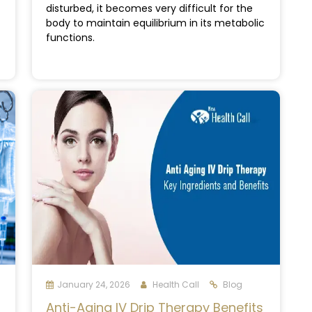
disturbed, it becomes very difficult for the
body to maintain equilibrium in its metabolic
functions.
January 24, 2026
Health Call
Blog
Anti-Aging IV Drip Therapy Benefits