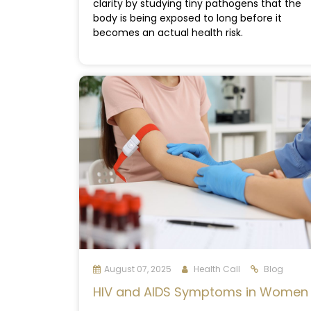
clarity by studying tiny pathogens that the
body is being exposed to long before it
becomes an actual health risk.
August 07, 2025
Health Call
Blog
HIV and AIDS Symptoms in Women