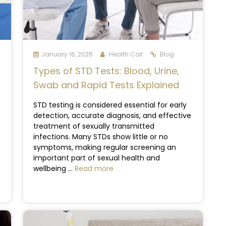
January 16, 2026
Health Call
Blog
Types of STD Tests: Blood, Urine,
Swab and Rapid Tests Explained
STD testing is considered essential for early
detection, accurate diagnosis, and effective
treatment of sexually transmitted
infections. Many STDs show little or no
symptoms, making regular screening an
important part of sexual health and
wellbeing ...
Read more