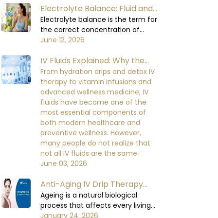
Electrolyte Balance: Fluid and
water to carry out all its functions,
including circulating blood,
Electrolyte Balance in the
Electrolyte balance is the term for
regulating body temperature,
the correct concentration of
Human Body
supporting the digestive process,
minerals in the blood and body
June 12, 2026
and enabling the organs to
fluids. Minerals are required for
function at their optimal levels.
IV Fluids Explained: Why the
important cellular functions.
When the body loses too much
Electrolyte balance in the human
Right IV Dilution Matters More
From hydration drips and detox IV
fluid, it will not be able to perform
body is necessary for cell signaling,
therapy to vitamin infusions and
Than You Think
at a healthy level, which can lead
nerve impulse conduction, muscle
advanced wellness medicine, IV
to mild initial discomfort and
contraction, heart rhythm, kidney
fluids have become one of the
serious damage to the functioning
function, and fluid balance. When
most essential components of
of the body's organs and the
the electrolyte balance in the
both modern healthcare and
recovery process over the time if
human body is disturbed, it
preventive wellness. However,
being neglected.
becomes very difficult for the body
many people do not realize that
to maintain equilibrium in its
not all IV fluids are the same.
metabolic functions.
June 03, 2026
Anti-Aging IV Drip Therapy
Benefits and How It Works
Ageing is a natural biological
process that affects every living
organism over time. As humas,
January 24, 2026